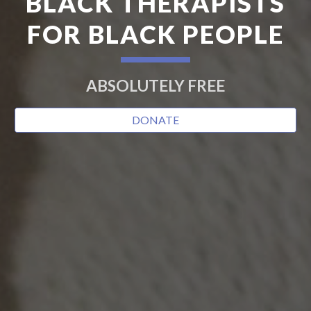
BLACK THERAPISTS
FOR BLACK PEOPLE
ABSOLUTELY FREE
DONATE