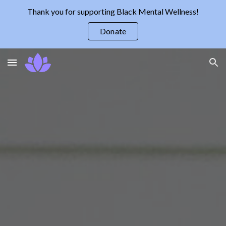
Thank you for supporting Black Mental Wellness!
Skip to main content
Skip to navigation
Donate