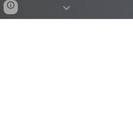
FREE BLACK THERAPY IS
A 501
c
3
Nonprofit Organization dedicated to
providing remote mental health services with Black
Mental Health professionals for Black and African
American individuals. Absolutely FREE.
MISSION
Connecting Black therapists with Black and African
American individuals who lack adequate funds or health
insurance. Absolutely free.
VISION